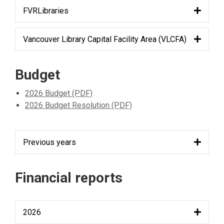
FVRLibraries
Vancouver Library Capital Facility Area (VLCFA)
Budget
2026 Budget (PDF)
2026 Budget Resolution (PDF)
Previous years
Financial reports
2026