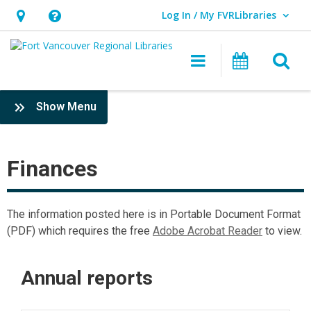
Log In / My FVRLibraries
User Log In / My FVRLibraries.
Hours
Help,
&
opens
O
Main navigat
Attend 
Location,
an
opens
overlay
Finances
:
Show Menu
an
FVRLibraries
overlay
interior
pages
Finances
The information posted here is in Portable Document Format
(PDF) which requires the free
Adobe Acrobat Reader
to view.
Annual reports