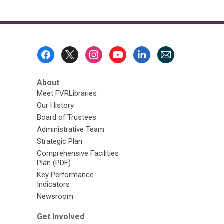
Footer
Menu
About
Meet FVRLibraries
Our History
Board of Trustees
Administrative Team
Strategic Plan
Comprehensive Facilities
Plan (PDF)
Key Performance
Indicators
Newsroom
Get Involved