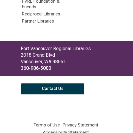
FVRL Foundation &
Friends
Reciprocal Libraries
Partner Libraries
Contact
Fort Vancouver Regional Libraries
the
2018 Grand Blvd
Library
Vancouver, WA 98661
360-906-5000
Contact Us
Terms of Use
,
Privacy Statement
,
opens
opens
Accessibility Statement
,