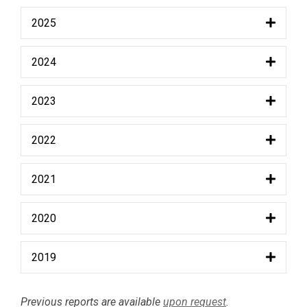
2025
2024
2023
2022
2021
2020
2019
Previous reports are available
upon request
.