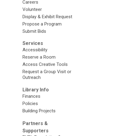
Careers
Volunteer
Display & Exhibit Request
Propose a Program
Submit Bids
Services
Accessibility
Reserve a Room
Access Creative Tools
Request a Group Visit or
Outreach
Library Info
Finances
Policies
Building Projects
Partners &
Supporters