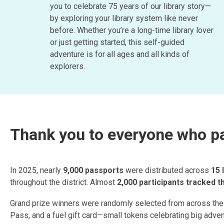
you to celebrate 75 years of our library story—
by exploring your library system like never
before. Whether you’re a long-time library lover
or just getting started, this self-guided
adventure is for all ages and all kinds of
explorers.
Thank you to everyone who par
In 2025, nearly
9,000 passports
were distributed across
15 
throughout the district. Almost
2,000 participants tracked 
Grand prize winners were randomly selected from across the d
Pass, and a fuel gift card—small tokens celebrating big adve