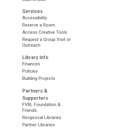
Services
Accessibility
Reserve a Room
Access Creative Tools
Request a Group Visit or
Outreach
Library Info
Finances
Policies
Building Projects
Partners &
Supporters
FVRL Foundation &
Friends
Reciprocal Libraries
Partner Libraries