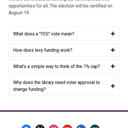
opportunities for all. The election will be certified on
August 19.
What does a "YES" vote mean?
How does levy funding work?
What's a simple way to think of the 1% cap?
Why does the library need voter approval to
change funding?
Footer