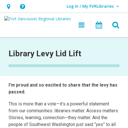
Log In / My FVRLibraries
User Log In / My FVRLibraries.
Hours
Help,
&
opens
O
Main navigat
Attend 
Location,
an
opens
overlay
2025
an
Levy
Library Levy Lid Lift
overlay
Lid
Lift
I’m proud and so excited to share that the levy has
passed.
This is more than a vote—it’s a powerful statement
from our communities: libraries matter. Access matters.
Stories, learning, connection—they matter. And the
people of Southwest Washington just said “yes” to all