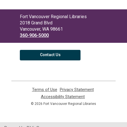
Contact
Fort Vancouver Regional Libraries
the
2018 Grand Blvd
Library
Vancouver, WA 98661
360-906-5000
Contact Us
Terms of Use
,
Privacy Statement
,
opens
opens
Accessibility Statement
,
a
a
opens
© 2026 Fort Vancouver Regional Libraries
new
new
a
window
window
new
window