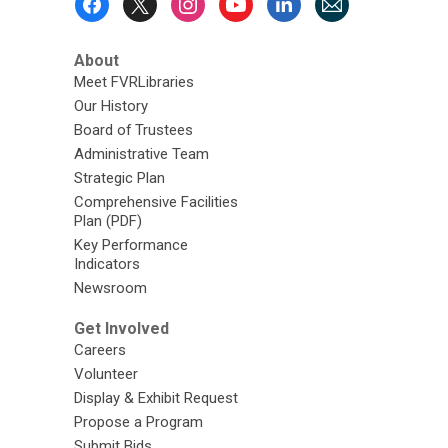
Menu
About
Meet FVRLibraries
Our History
Board of Trustees
Administrative Team
Strategic Plan
Comprehensive Facilities
Plan (PDF)
Key Performance
Indicators
Newsroom
Get Involved
Careers
Volunteer
Display & Exhibit Request
Propose a Program
Submit Bids