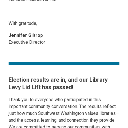
With gratitude,
Jennifer Giltrop
Executive Director
Election results are in, and our Library
Levy Lid Lift has passed!
Thank you to everyone who participated in this
important community conversation. The results reflect
just how much Southwest Washington values libraries—
and the access, learning, and connection they provide.
We are committed to serving our communities with