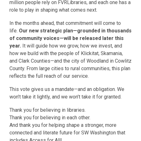
million people rely on FVRLibraries, and each one has a
role to play in shaping what comes next.
In the months ahead, that commitment will come to
life.
Our new strategic plan—grounded in thousands
of community voices—will be released later this
year.
It will guide how we grow, how we invest, and
how we build with the people of Klickitat, Skamania,
and Clark Counties—and the city of Woodland in Cowlitz
County. From large cities to rural communities, this plan
reflects the full reach of our service.
This vote gives us a mandate—and an obligation. We
won’t take it lightly, and we won’t take it for granted.
Thank you for believing in libraries.
Thank you for believing in each other.
And thank you for helping shape a stronger, more
connected and literate future for SW Washington that
includes Access for All!