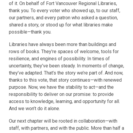
of it. On behalf of Fort Vancouver Regional Libraries,
thank you. To every voter who showed up, to our staff,
our partners, and every patron who asked a question,
shared a story, or stood up for what libraries make
possible—thank you.
Libraries have always been more than buildings and
rows of books. They’re spaces of welcome, tools for
resilience, and engines of possibility. In times of
uncertainty, they’ve been steady. In moments of change,
they’ve adapted. That’s the story we’re part of. And now,
thanks to this vote, that story continues—with renewed
purpose. Now, we have the stability to act—and the
responsibility to deliver on our promise: to provide
access to knowledge, learning, and opportunity for all.
And we won’t do it alone.
Our next chapter will be rooted in collaboration—with
staff, with partners, and with the public. More than half a