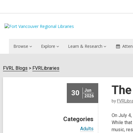
Browse
Explore
Learn & Research
Atten
FVRL Blogs
FVRLibraries
The
Jun
30
2026
by
FVRLibra
On July 4,
Categories
While that
V
Adults
music, re