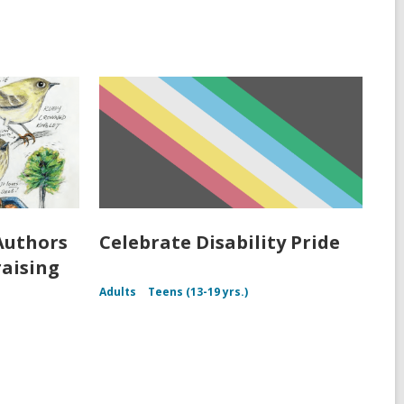
Authors
Celebrate Disability Pride
raising
Adults
Teens (13-19 yrs.)