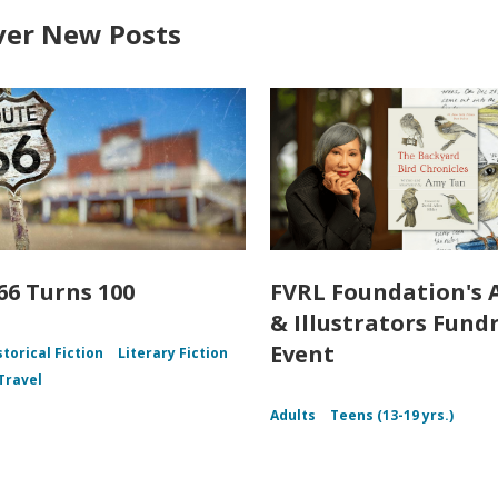
ver New Posts
66 Turns 100
FVRL Foundation's 
& Illustrators Fund
Event
storical Fiction
Literary Fiction
Travel
Adults
Teens (13-19 yrs.)