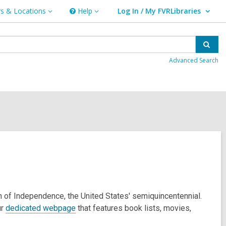
s & Locations
Help
Log In / My FVRLibraries
Help
User Log In / My FVRLibraries.
ns
Sear
Advanced Search
on of Independence, the United States' semiquincentennial.
ur
dedicated webpage
that features book lists, movies,