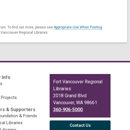
rum. To find out more, please see
Appropriate Use When Posting
t Vancouver Regional Libraries
 Info
Contact
Fort Vancouver Regional
es
the
Libraries
Library
2018 Grand Blvd
 Projects
Vancouver, WA 98661
rs & Supporters
360-906-5000
undation & Friends
cal Libraries
Contact Us
Libraries