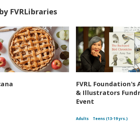
by FVRLibraries
cana
FVRL Foundation's 
& Illustrators Fund
Event
Adults
Teens (13-19 yrs.)