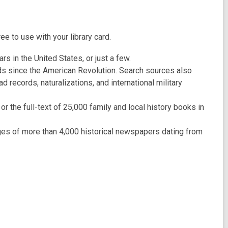
 to use with your library card.
rs in the United States, or just a few.
ords since the American Revolution. Search sources also
records, naturalizations, and international military
 the full-text of 25,000 family and local history books in
s of more than 4,000 historical newspapers dating from