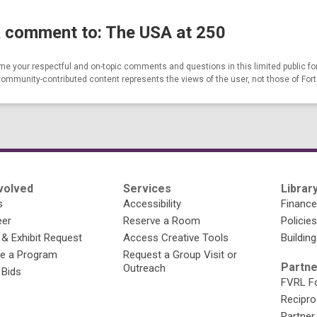
 comment to: The USA at 250
e your respectful and on-topic comments and questions in this limited public fo
Community-contributed content represents the views of the user, not those of For
volved
Services
Library
s
Accessibility
Financ
eer
Reserve a Room
Policies
 & Exhibit Request
Access Creative Tools
Building
e a Program
Request a Group Visit or
Partne
Outreach
 Bids
FVRL Fo
Recipro
Partner 