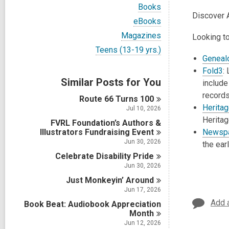
i
V
Books
e
i
Discover 
w
V
eBooks
e
a
i
w
V
Magazines
Looking to
l
e
a
i
l
w
V
Teens (13-19 yrs.)
l
e
c
a
i
Geneal
l
w
a
l
e
c
Fold3
:
L
a
r
l
w
a
Similar Posts for You
l
include
d
c
a
r
l
s
a
l
records
d
Route 66 Turns
100
c
i
r
l
s
Herita
a
Jul 10, 2026
n
d
c
i
r
Herita
s
FVRL Foundation’s Authors &
a
n
d
i
Illustrators Fundraising
r
Event
Newspa
s
n
d
Jun 30, 2026
the ear
i
s
n
Celebrate Disability
Pride
i
Jun 30, 2026
n
Just Monkeyin’
Around
Jun 17, 2026
Add 
Book Beat: Audiobook Appreciation
Month
Jun 12, 2026