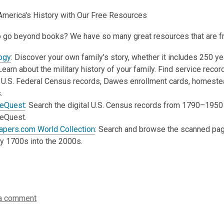
America's History with Our Free Resources
 go beyond books? We have so many great resources that are free
ogy
:
Discover your own family's story, whether it includes 250 yea
earn about the military history of your family. Find service rec
 U.S. Federal Census records, Dawes enrollment cards, homestead 
.
geQuest
:
Search the digital U.S. Census records from 1790–1950 or
geQuest.
pers.com World Collection
:
Search and browse the scanned page
ly 1700s into the 2000s.
a comment