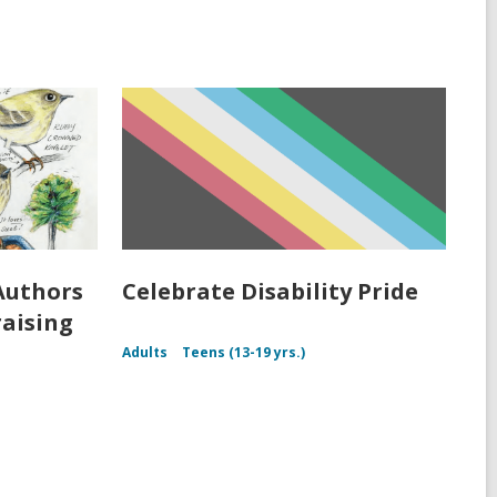
Authors
Celebrate Disability Pride
raising
Adults
Teens (13-19 yrs.)