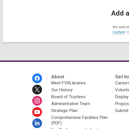
Add a
We welcom
Content
. 
Footer
About
Get In
Menu
Meet FVRLibraries
Career
Our History
Volunt
Board of Trustees
Display
Administrative Team
Propos
Strategic Plan
Submit
Comprehensive Facilities Plan
(PDF)