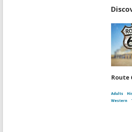
Disco
Route 
Adults
Hi
Western