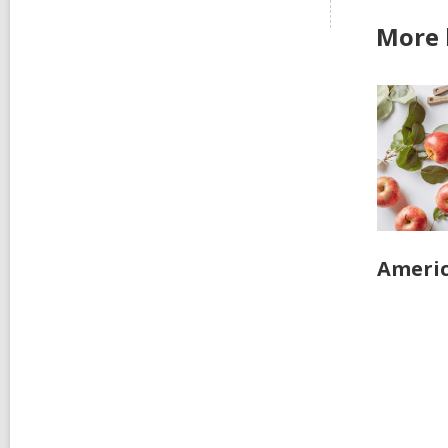
More 
Ameri