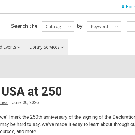
Hour
Hours
&
Locatio
Search the
by
Catalog
Keyword
d Events
Library Services
 USA at 250
ries
June 30, 2026
 we'll mark the 250th anniversary of the signing of the Declarati
 may be hard to say, we've made it easy to learn about through o
sources, and more.