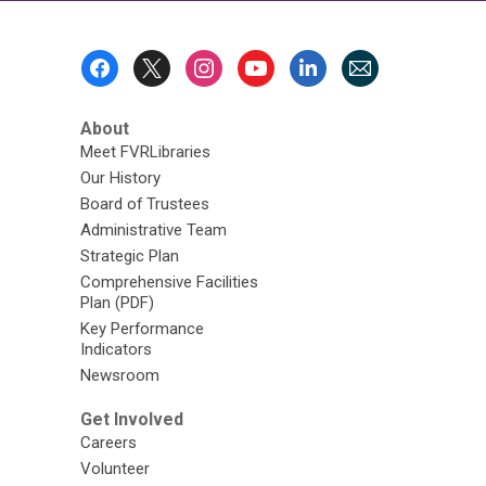
Footer
Menu
About
Meet FVRLibraries
Our History
Board of Trustees
Administrative Team
Strategic Plan
Comprehensive Facilities
Plan (PDF)
Key Performance
Indicators
Newsroom
Get Involved
Careers
Volunteer