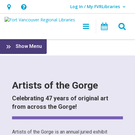
Log In / My FVRLibraries
User Log In / My FVRLibraries.
Hours
Help,
&
opens
O
Main navigat
Attend 
Location,
an
opens
overlay
Artists
:
Show Menu
an
of
FVRL
overlay
Foundation
the
&
Friends
Gorge
Artists of the Gorge
Celebrating 47 years of original art
from across the Gorge!
Artists of the Gorge is an annual juried exhibit