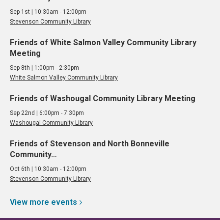
Sep 1st | 10:30am - 12:00pm
Stevenson Community Library
Friends of White Salmon Valley Community Library
Meeting
Sep 8th | 1:00pm - 2:30pm
White Salmon Valley Community Library
Friends of Washougal Community Library Meeting
Sep 22nd | 6:00pm - 7:30pm
Washougal Community Library
Friends of Stevenson and North Bonneville
Community…
Oct 6th | 10:30am - 12:00pm
Stevenson Community Library
View more
events