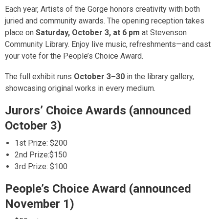
Each year, Artists of the Gorge honors creativity with both
juried and community awards.
The opening reception takes
place on
Saturday, October 3, at 6 pm
at Stevenson
Community Library.
Enjoy live music, refreshments—and cast
your vote for the People’s Choice Award.
The full exhibit runs
October 3–30
in the library gallery,
showcasing original works in every medium.
Jurors’ Choice Awards (announced
October 3)
1st Prize: $200
2nd Prize:$150
3rd Prize: $100
People’s Choice Award (announced
November 1)