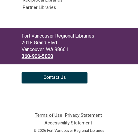
Partner Libraries
Contact
Fort Vancouver Regional Libraries
the
2018 Grand Blvd
Library
Vancouver, WA 98661
360-906-5000
Contact Us
Terms of Use
,
Privacy Statement
,
opens
opens
Accessibility Statement
,
a
a
opens
© 2026 Fort Vancouver Regional Libraries
new
new
a