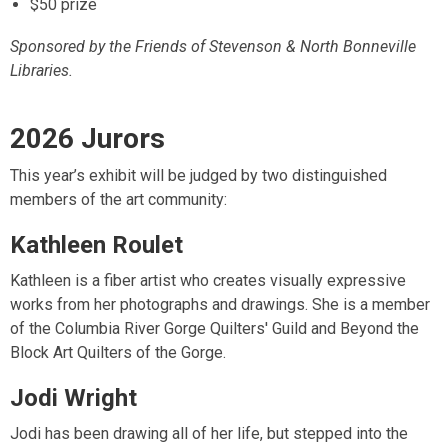
$50 prize
Sponsored by the Friends of Stevenson & North Bonneville
Libraries.
2026 Jurors
This year’s exhibit will be judged by two distinguished
members of the art community:
Kathleen Roulet
Kathleen is a fiber artist who creates visually expressive
works from her photographs and drawings. She is a member
of the Columbia River Gorge Quilters' Guild and Beyond the
Block Art Quilters of the Gorge.
Jodi Wright
Jodi has been drawing all of her life, but stepped into the