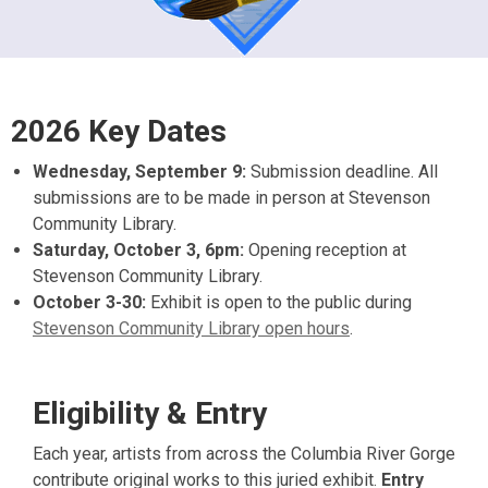
2026 Key Dates
Wednesday, September 9:
Submission deadline. All
submissions are to be made in person at Stevenson
Community Library.
Saturday, October 3, 6pm:
Opening reception at
Stevenson Community Library.
October 3-30:
Exhibit is open to the public during
Stevenson Community Library open hours
.
Eligibility & Entry
Each year, artists from across the Columbia River Gorge
contribute original works to this juried exhibit.
Entry