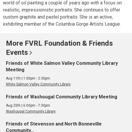
world of oil painting a couple of years ago with a focus on
realistic, impressionistic portraits. She continues to offer
custom graphite and pastel portraits. She is an active,
exhibiting member of the Columbia Gorge Artists League.
More FVRL Foundation & Friends
Events
Friends of White Salmon Valley Community Library
Meeting
Aug 11th | 1:00pm - 2:30pm
White Salmon Valley Community Library
Friends of Washougal Community Library Meeting
Aug 25th | 6:00pm - 7:30pm
Washougal Community Library
Friends of Stevenson and North Bonneville
Community…