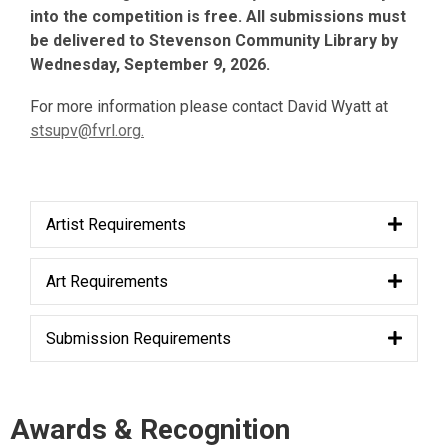
into the competition is free. All submissions must
be delivered to Stevenson Community Library by
Wednesday, September 9, 2026.
For more information please contact David Wyatt at
stsupv@fvrl.o
rg.
Artist Requirements
Art Requirements
Submission Requirements
Awards & Recognition