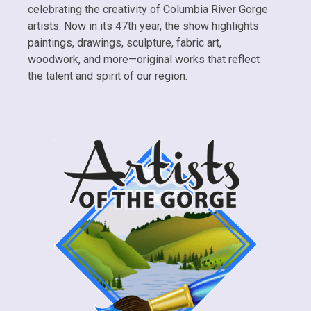
celebrating the creativity of Columbia River Gorge
artists. Now in its 47th year, the show highlights
paintings, drawings, sculpture, fabric art,
woodwork, and more—original works that reflect
the talent and spirit of our region.