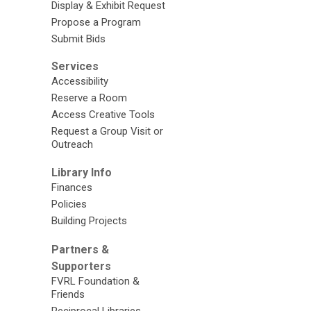
Display & Exhibit Request
Propose a Program
Submit Bids
Services
Accessibility
Reserve a Room
Access Creative Tools
Request a Group Visit or
Outreach
Library Info
Finances
Policies
Building Projects
Partners &
Supporters
FVRL Foundation &
Friends
Reciprocal Libraries