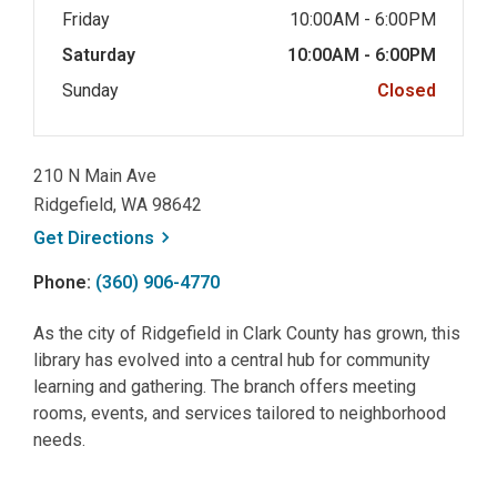
Friday
10:00AM - 6:00PM
Saturday
10:00AM - 6:00PM
Sunday
Closed
210 N Main Ave
Ridgefield, WA 98642
, opens a new window
Get
Directions
Phone:
(360) 906-4770
As the city of Ridgefield in Clark County has grown, this
library has evolved into a central hub for community
learning and gathering. The branch offers meeting
rooms, events, and services tailored to neighborhood
needs.