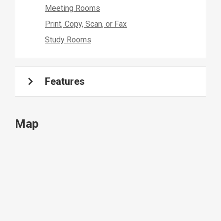
Meeting Rooms
Print, Copy, Scan, or Fax
Study Rooms
Features
Map