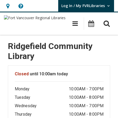
Log In / My FVRLibraries
User Log In / My FVRLibraries.
Hours
Help,
&
opens
O
Main navigat
Attend 
Location,
an
opens
overlay
an
Ridgefield Community
overlay
Library
Hours & Information
Closed
until 10:00am today
Monday
10:00AM - 7:00PM
Tuesday
10:00AM - 8:00PM
Wednesday
10:00AM - 7:00PM
Thursday
10:00AM - 8:00PM