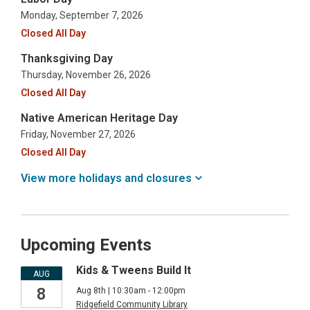
Monday, September 7, 2026
Closed All Day
Thanksgiving Day
Thursday, November 26, 2026
Closed All Day
Native American Heritage Day
Friday, November 27, 2026
Closed All Day
View more holidays and
closures
Upcoming Events
Kids & Tweens Build It
AUG
8
Aug 8th | 10:30am - 12:00pm
Ridgefield Community Library