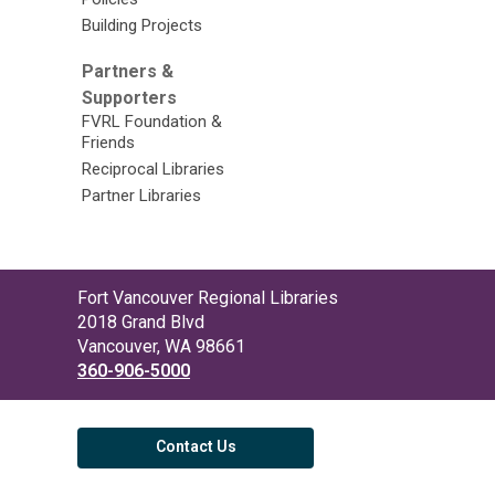
Building Projects
Partners &
Supporters
FVRL Foundation &
Friends
Reciprocal Libraries
Partner Libraries
Contact
Fort Vancouver Regional Libraries
the
2018 Grand Blvd
Library
Vancouver, WA 98661
360-906-5000
Contact Us