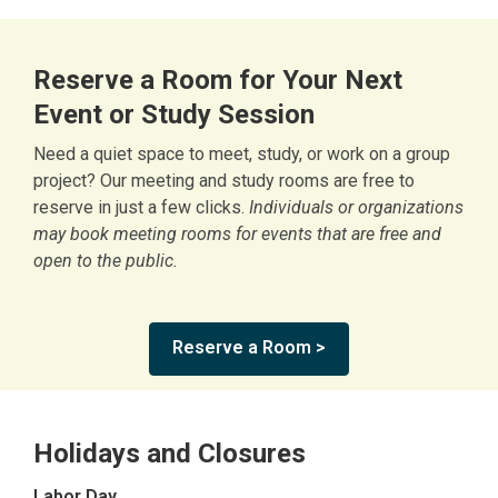
Reserve a Room for Your Next
Event or Study Session
Need a quiet space to meet, study, or work on a group
project? Our meeting and study rooms are free to
reserve in just a few clicks.
Individuals or organizations
may book meeting rooms for events that are free and
open to the public.
Reserve a Room >
Holidays and Closures
Labor Day