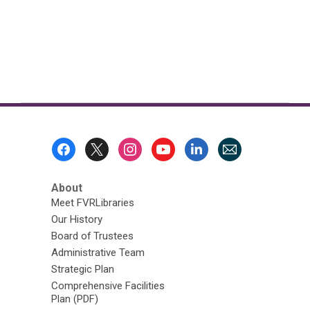
Footer
Menu
About
Meet FVRLibraries
Our History
Board of Trustees
Administrative Team
Strategic Plan
Comprehensive Facilities
Plan (PDF)