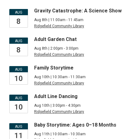
Gravity Catastrophe: A Science Show
AUG
8
Aug 8th | 11:00am - 11:45am
Ridgefield Community Library
Adult Garden Chat
AUG
8
Aug 8th | 2:00pm - 3:00pm
Ridgefield Community Library
Family Storytime
AUG
10
Aug 10th | 10:30am - 11:30am
Ridgefield Community Library
Adult Line Dancing
AUG
10
Aug 10th | 3:00pm - 4:30pm
Ridgefield Community Library
Baby Storytime: Ages 0–18 Months
AUG
11
Aug 11th | 10:00am - 10:30am