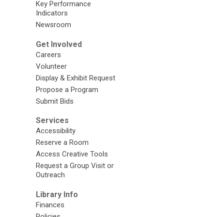
Key Performance
Indicators
Newsroom
Get Involved
Careers
Volunteer
Display & Exhibit Request
Propose a Program
Submit Bids
Services
Accessibility
Reserve a Room
Access Creative Tools
Request a Group Visit or
Outreach
Library Info
Finances
Policies