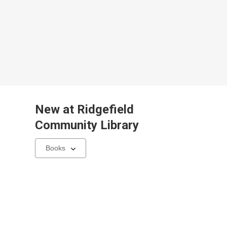
New at
Ridgefield
Community Library
Select
a
carousel