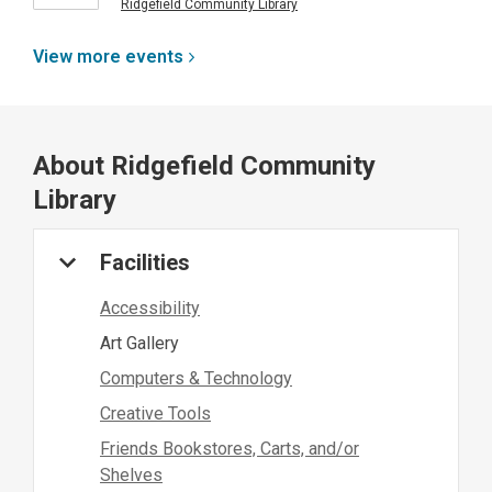
Ridgefield Community Library
View more
events
About
Ridgefield Community
Library
Facilities
Accessibility
Art Gallery
Computers & Technology
Creative Tools
Friends Bookstores, Carts, and/or
Shelves