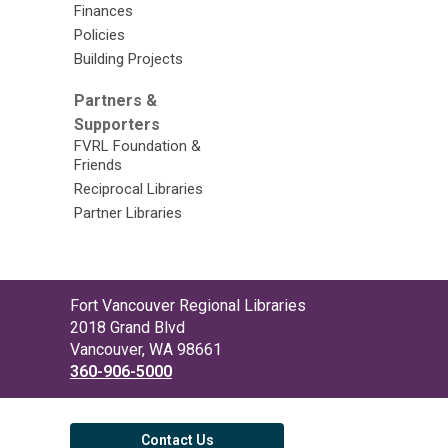
Finances
Policies
Building Projects
Partners &
Supporters
FVRL Foundation &
Friends
Reciprocal Libraries
Partner Libraries
Contact
Fort Vancouver Regional Libraries
the
2018 Grand Blvd
Library
Vancouver, WA 98661
360-906-5000
Contact Us