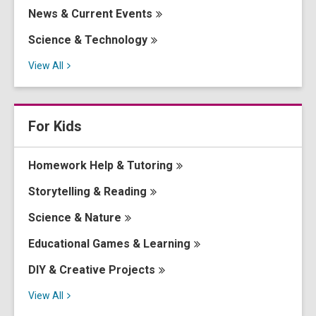
News & Current
Events
Science &
Technology
View
All
For Kids
Homework Help &
Tutoring
Storytelling &
Reading
Science &
Nature
Educational Games &
Learning
DIY & Creative
Projects
View
All