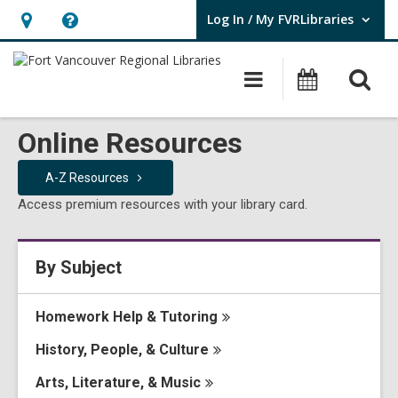
Log In / My FVRLibraries
User Log In / My FVRLibraries.
Hours
Help,
&
opens
O
Main
Attend
Location,
an
navigation
Events
s
opens
overlay
f
Online Resources
an
overlay
A-Z
Resources
Access premium resources with your library card.
By Subject
Homework Help &
Tutoring
History, People, &
Culture
Arts, Literature, &
Music