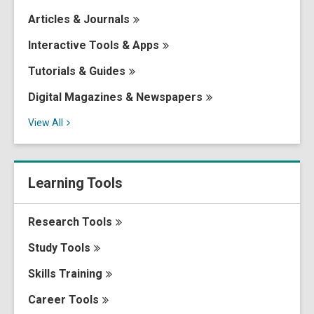
Articles &
Journals
Interactive Tools &
Apps
Tutorials &
Guides
Digital Magazines &
Newspapers
View
All
Learning Tools
Research
Tools
Study
Tools
Skills
Training
Career
Tools