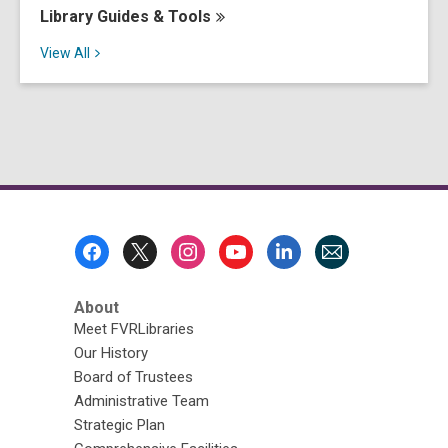
Library Guides &
Tools
View
All
Footer
Menu
About
Meet FVRLibraries
Our History
Board of Trustees
Administrative Team
Strategic Plan