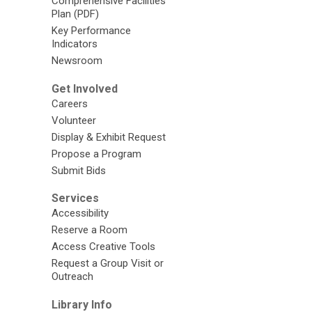
Comprehensive Facilities
Plan (PDF)
Key Performance
Indicators
Newsroom
Get Involved
Careers
Volunteer
Display & Exhibit Request
Propose a Program
Submit Bids
Services
Accessibility
Reserve a Room
Access Creative Tools
Request a Group Visit or
Outreach
Library Info