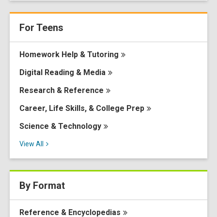
For Teens
Homework Help &
Tutoring
Digital Reading &
Media
Research &
Reference
Career, Life Skills, & College
Prep
Science &
Technology
View
All
By Format
Reference &
Encyclopedias