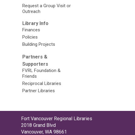
Request a Group Visit or
Outreach
Library Info
Finances
Policies
Building Projects
Partners &
Supporters
FVRL Foundation &
Friends
Reciprocal Libraries
Partner Libraries
Contact
Fort Vancouver Regional Libraries
the
2018 Grand Blvd
Library
Vancouver, WA 98661