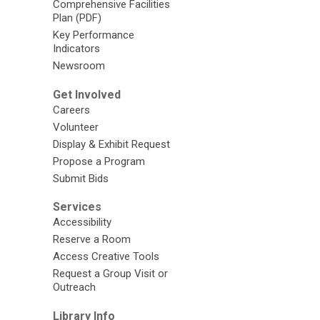
Comprehensive Facilities
Plan (PDF)
Key Performance
Indicators
Newsroom
Get Involved
Careers
Volunteer
Display & Exhibit Request
Propose a Program
Submit Bids
Services
Accessibility
Reserve a Room
Access Creative Tools
Request a Group Visit or
Outreach
Library Info