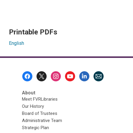
Printable PDFs
English
Footer
Menu
About
Meet FVRLibraries
Our History
Board of Trustees
Administrative Team
Strategic Plan