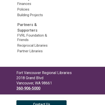
Finances
Policies
Building Projects
Partners &
Supporters
FVRL Foundation &
Friends
Reciprocal Libraries
Partner Libraries
Contact
Fort Vancouver Regional Libraries
the
2018 Grand Blvd
Library
Vancouver, WA 98661
360-906-5000
Contact Us