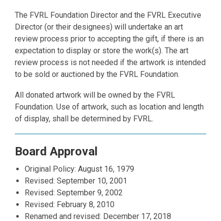
The FVRL Foundation Director and the FVRL Executive
Director (or their designees) will undertake an art
review process prior to accepting the gift, if there is an
expectation to display or store the work(s). The art
review process is not needed if the artwork is intended
to be sold or auctioned by the FVRL Foundation.
All donated artwork will be owned by the FVRL
Foundation. Use of artwork, such as location and length
of display, shall be determined by FVRL.
Board Approval
Original Policy: August 16, 1979
Revised: September 10, 2001
Revised: September 9, 2002
Revised: February 8, 2010
Renamed and revised: December 17, 2018