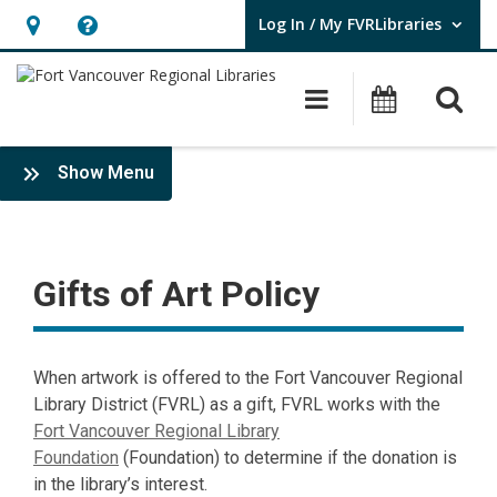
Log In / My FVRLibraries
User Log In / My FVRLibraries.
Hours
Help,
&
opens
O
Main navigat
Attend 
Location,
an
opens
overlay
Gifts
:
an
Show Menu
of
Policies
overlay
Art
Policy
Gifts of Art Policy
When artwork is offered to the Fort Vancouver Regional
Library District (FVRL) as a gift, FVRL works with the
Fort Vancouver Regional Library
Foundation
(Foundation) to determine if the donation is
in the library’s interest.