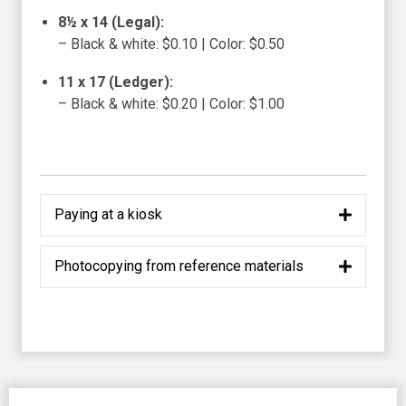
8½ x 14 (Legal):
– Black & white: $0.10 | Color: $0.50
11 x 17 (Ledger):
– Black & white: $0.20 | Color: $1.00
Paying at a kiosk
Photocopying from reference materials