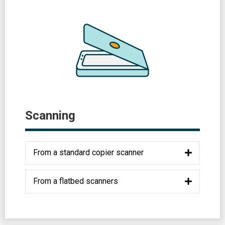
Scanning
From a standard copier scanner
From a flatbed scanners