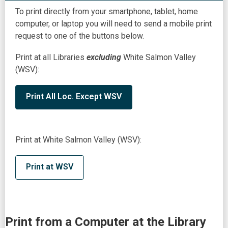
To print directly from your smartphone, tablet, home
computer, or laptop you will need to send a mobile print
request to one of the buttons below.
Print at all Libraries
excluding
White Salmon Valley
(WSV):
Print All Loc. Except WSV
Print at White Salmon Valley (WSV):
Print at WSV
Print from a Computer at the Library