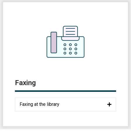
Faxing
Faxing at the library