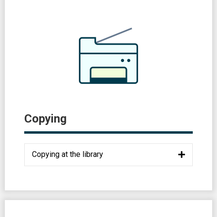
Copying
Copying at the library