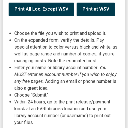
,
,
Print All Loc. Except WSV
Print at WSV
opens
opens
a
a
new
new
Choose the file you wish to print and upload it.
window
window
On the expanded form, verify the details. Pay
special attention to color versus black and white, as
well as page range and number of copies, if you’re
managing costs. Note the estimated cost.
Enter your name or library account number.
You
MUST enter an account number if you wish to enjoy
any free pages.
Adding an email or phone number is
also a great idea.
Choose “Submit.”
Within 24 hours, go to the print release/payment
kiosk at an FVRLibraries location and use your
library account number (or username) to print out
your files