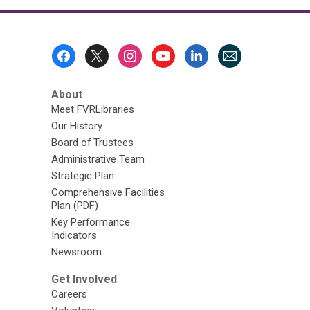
Footer
Menu
About
Meet FVRLibraries
Our History
Board of Trustees
Administrative Team
Strategic Plan
Comprehensive Facilities
Plan (PDF)
Key Performance
Indicators
Newsroom
Get Involved
Careers