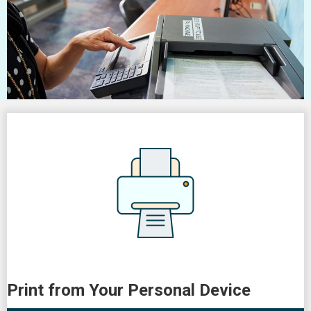
Print from Your Personal Device