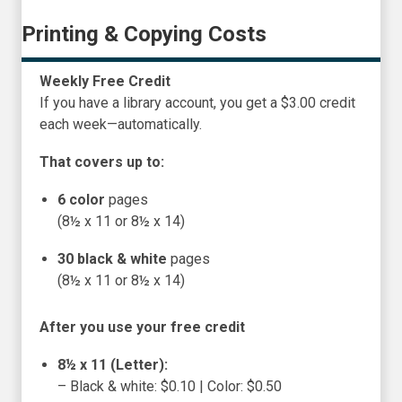
Printing & Copying Costs
Weekly Free Credit
If you have a library account, you get a $3.00 credit
each week—automatically.
That covers up to:
6 color
pages
(8½ x 11 or 8½ x 14)
30 black & white
pages
(8½ x 11 or 8½ x 14)
After you use your free credit
8½ x 11 (Letter):
– Black & white: $0.10 | Color: $0.50