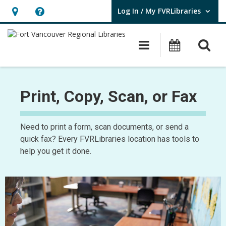
Log In / My FVRLibraries
User Log In / My FVRLibraries.
Hours
Help,
&
opens
O
Main navigat
Attend 
Location,
an
opens
overlay
Copy
an
of
Print, Copy, Scan, or Fax
overlay
Print,
Need to print a form, scan documents, or send a
Copy,
quick fax? Every FVRLibraries location has tools to
Scan,
help you get it done.
Fax