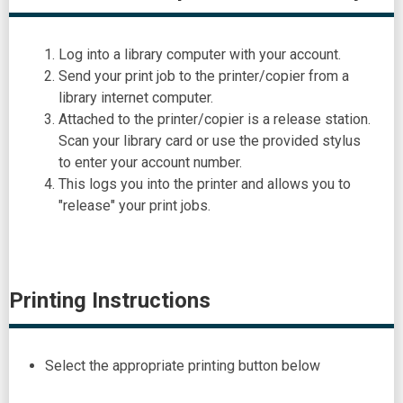
Log into a library computer with your account.
Send your print job to the printer/copier from a
library internet computer.
Attached to the printer/copier is a release station.
Scan your library card or use the provided stylus
to enter your account number.
This logs you into the printer and allows you to
"release" your print jobs.
Printing Instructions
Select the appropriate printing button below