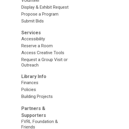
Volunteer
Display & Exhibit Request
Propose a Program
Submit Bids
Services
Accessibility
Reserve a Room
Access Creative Tools
Request a Group Visit or
Outreach
Library Info
Finances
Policies
Building Projects
Partners &
Supporters
FVRL Foundation &
Friends