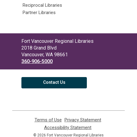
Reciprocal Libraries
Partner Libraries
Contact
Fort Vancouver Regional Libraries
the
2018 Grand Blvd
Library
Vancouver, WA 98661
360-906-5000
Contact Us
Terms of Use
,
Privacy Statement
,
opens
opens
Accessibility Statement
,
a
a
opens
© 2026 Fort Vancouver Regional Libraries