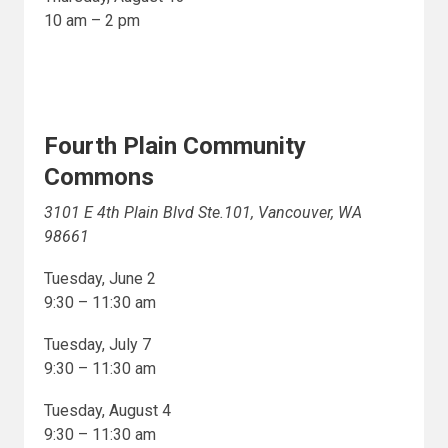
10 am – 2 pm
Fourth Plain Community
Commons
3101 E 4th Plain Blvd Ste.101, Vancouver, WA
98661
Tuesday, June 2
9:30 – 11:30 am
Tuesday, July 7
9:30 – 11:30 am
Tuesday, August 4
9:30 – 11:30 am