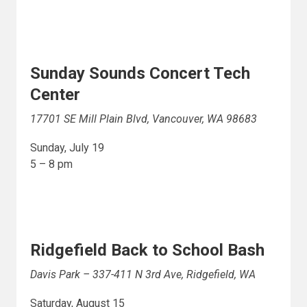
Sunday Sounds Concert Tech
Center
17701 SE Mill Plain Blvd, Vancouver, WA 98683
Sunday, July 19
5 – 8 pm
Ridgefield Back to School Bash
Davis Park – 337-411 N 3rd Ave, Ridgefield, WA
Saturday, August 15