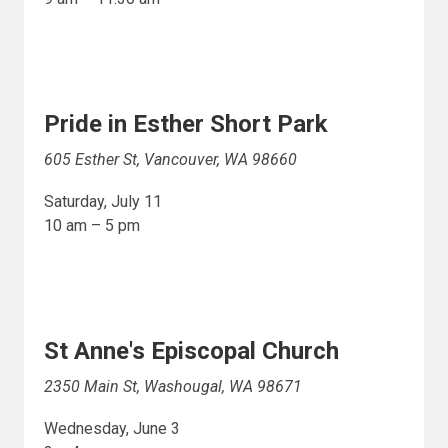
Pride in Esther Short Park
605 Esther St, Vancouver, WA 98660
Saturday, July 11
10 am – 5 pm
St Anne's Episcopal Church
2350 Main St, Washougal, WA 98671
Wednesday, June 3