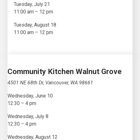
Tuesday, July 21
11:00 am – 12 pm
Tuesday, August 18
11:00 am – 12 pm
Community Kitchen Walnut Grove
4501 NE 68th Dr, Vancouver, WA 98661
Wednesday, June 10
12:30 – 4 pm
Wednesday, July 8
12:30 – 4 pm
Wednesday, August 12