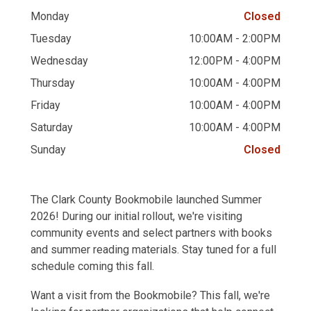
Monday
Closed
Tuesday
10:00AM - 2:00PM
Wednesday
12:00PM - 4:00PM
Thursday
10:00AM - 4:00PM
Friday
10:00AM - 4:00PM
Saturday
10:00AM - 4:00PM
Sunday
Closed
The Clark County Bookmobile launched Summer
2026! During our initial rollout, we're visiting
community events and select partners with books
and summer reading materials. Stay tuned for a full
schedule coming this fall.
Want a visit from the Bookmobile? This fall, we're