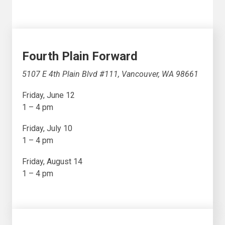
Fourth Plain Forward
5107 E 4th Plain Blvd #111, Vancouver, WA 98661
Friday, June 12
1 – 4 pm
Friday, July 10
1 – 4 pm
Friday, August 14
1 – 4 pm