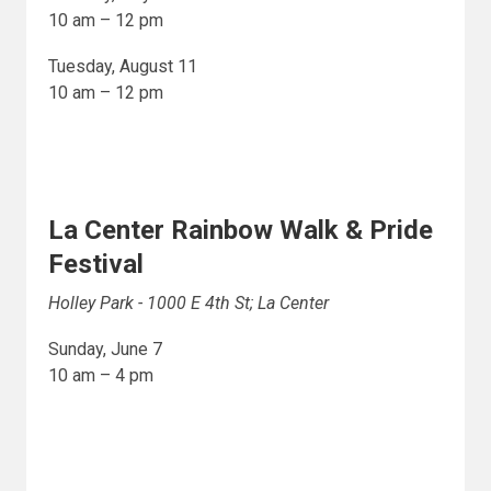
10 am – 12 pm
Tuesday, August 11
10 am – 12 pm
La Center Rainbow Walk & Pride
Festival
Holley Park - 1000 E 4th St; La Center
Sunday, June 7
10 am – 4 pm