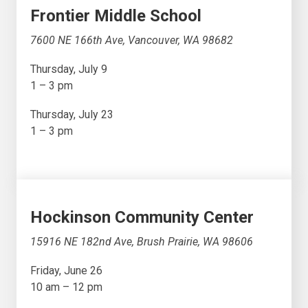
Frontier Middle School
7600 NE 166th Ave, Vancouver, WA 98682
Thursday, July 9
1 – 3 pm
Thursday, July 23
1 – 3 pm
Hockinson Community Center
15916 NE 182nd Ave, Brush Prairie, WA 98606
Friday, June 26
10 am – 12 pm