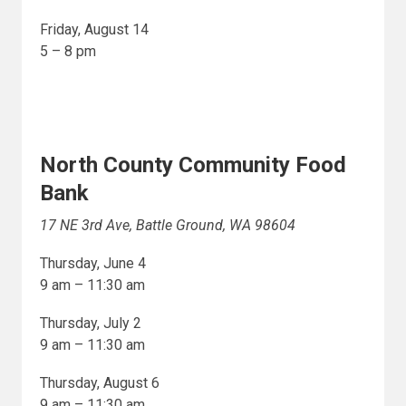
Friday, August 14
5 – 8 pm
North County Community Food
Bank
17 NE 3rd Ave, Battle Ground, WA 98604
Thursday, June 4
9 am – 11:30 am
Thursday, July 2
9 am – 11:30 am
Thursday, August 6
9 am – 11:30 am