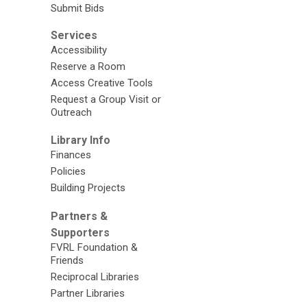
Submit Bids
Services
Accessibility
Reserve a Room
Access Creative Tools
Request a Group Visit or
Outreach
Library Info
Finances
Policies
Building Projects
Partners &
Supporters
FVRL Foundation &
Friends
Reciprocal Libraries
Partner Libraries