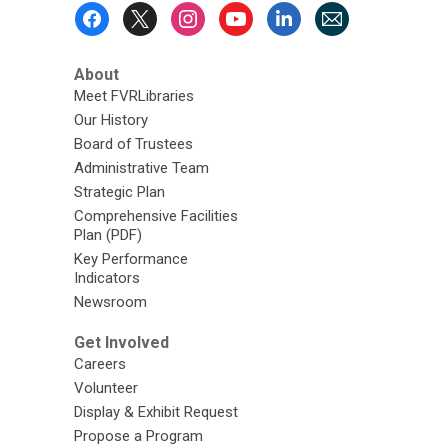
Footer
Menu
About
Meet FVRLibraries
Our History
Board of Trustees
Administrative Team
Strategic Plan
Comprehensive Facilities
Plan (PDF)
Key Performance
Indicators
Newsroom
Get Involved
Careers
Volunteer
Display & Exhibit Request
Propose a Program