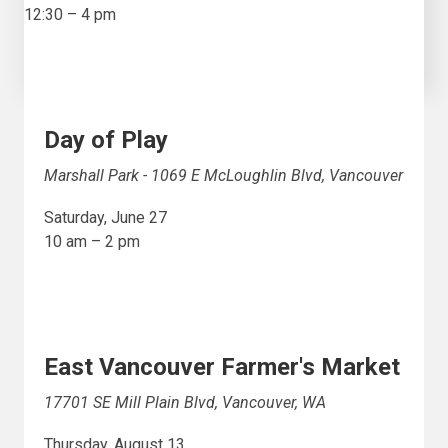
12:30 – 4 pm
Day of Play
Marshall Park - 1069 E McLoughlin Blvd, Vancouver
Saturday, June 27
10 am – 2 pm
East Vancouver Farmer's Market
17701 SE Mill Plain Blvd, Vancouver, WA
Thursday, August 13