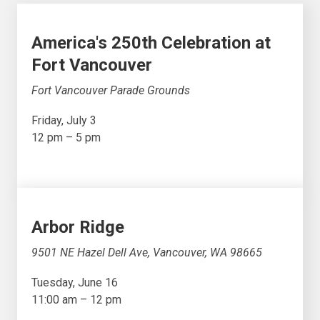
America's 250th Celebration at
Fort Vancouver
Fort Vancouver Parade Grounds
Friday, July 3
12 pm – 5 pm
Arbor Ridge
9501 NE Hazel Dell Ave, Vancouver, WA 98665
Tuesday, June 16
11:00 am – 12 pm