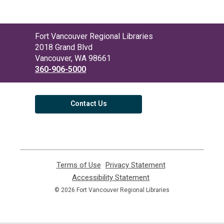
Contact
Fort Vancouver Regional Libraries
the
2018 Grand Blvd
Library
Vancouver, WA 98661
360-906-5000
Contact Us
Terms of Use
,
Privacy Statement
,
opens
opens
Accessibility Statement
,
a
a
opens
© 2026 Fort Vancouver Regional Libraries
new
new
a
window
window
new
window