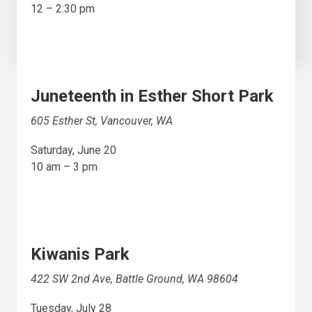
12 – 2:30 pm
Juneteenth in Esther Short Park
605 Esther St, Vancouver, WA
Saturday, June 20
10 am – 3 pm
Kiwanis Park
422 SW 2nd Ave, Battle Ground, WA 98604
Tuesday, July 28