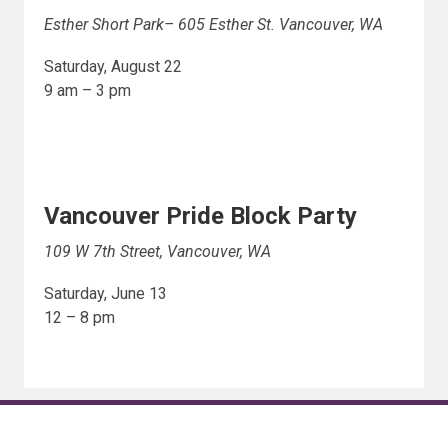
Esther Short Park– 605 Esther St. Vancouver, WA
Saturday, August 22
9 am – 3 pm
Vancouver Pride Block Party
109 W 7th Street, Vancouver, WA
Saturday, June 13
12 – 8 pm