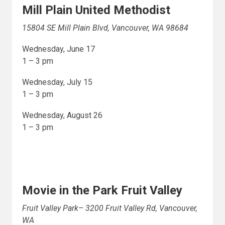
Mill Plain United Methodist
15804 SE Mill Plain Blvd, Vancouver, WA 98684
Wednesday, June 17
1 – 3 pm
Wednesday, July 15
1 – 3 pm
Wednesday, August 26
1 – 3 pm
Movie in the Park Fruit Valley
Fruit Valley Park– 3200 Fruit Valley Rd, Vancouver,
WA