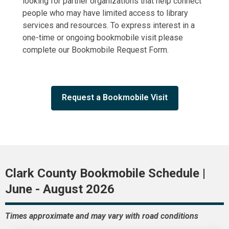
looking for partner organizations that help connect
people who may have limited access to library
services and resources. To express interest in a
one-time or ongoing bookmobile visit please
complete our
Bookmobile
Request Form.
Request a Bookmobile Visit
Clark County Bookmobile Schedule |
June - August 2026
Times approximate and may vary with road conditions