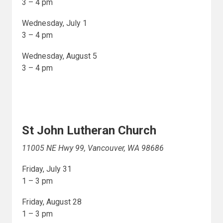
3 – 4 pm
Wednesday, July 1
3 – 4 pm
Wednesday, August 5
3 – 4 pm
St John Lutheran Church
11005 NE Hwy 99, Vancouver, WA 98686
Friday, July 31
1 – 3 pm
Friday, August 28
1 – 3 pm