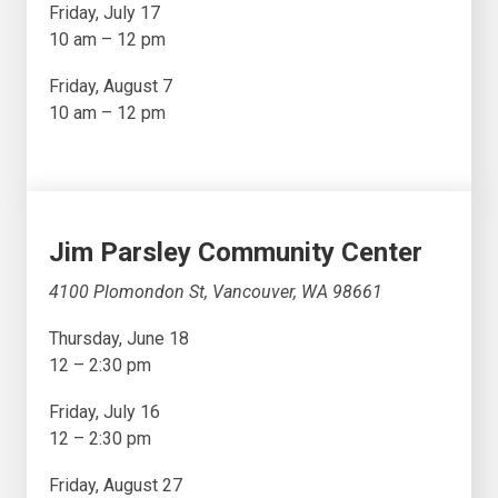
Friday, July 17
10 am – 12 pm
Friday, August 7
10 am – 12 pm
Jim Parsley Community Center
4100 Plomondon St, Vancouver, WA 98661
Thursday, June 18
12 – 2:30 pm
Friday, July 16
12 – 2:30 pm
Friday, August 27