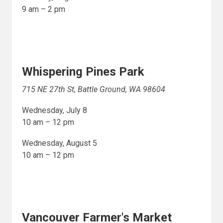
9 am – 2 pm
Whispering Pines Park
715 NE 27th St, Battle Ground, WA 98604
Wednesday, July 8
10 am – 12 pm
Wednesday, August 5
10 am – 12 pm
Vancouver Farmer's Market