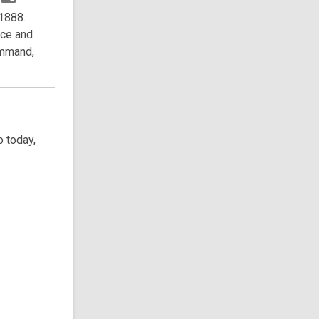
 1888.
nce and
ommand,
 today,