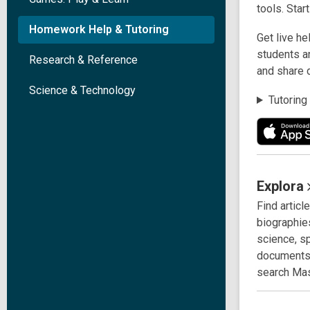
tools. Star
Homework Help & Tutoring
Get live he
students an
Research & Reference
and share 
Science & Technology
Tutoring
Explora
Find articl
biographies
science, s
documents 
search Mas