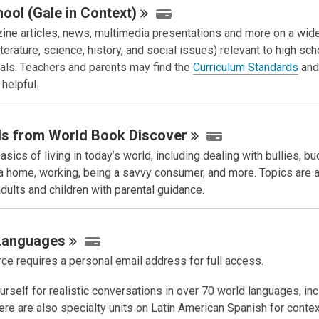
ool (Gale in
Context)
ine articles, news, multimedia presentations and more on a wide
iterature, science, history, and social issues) relevant to high sch
oals. Teachers and parents may find the
Curriculum Standards
an
helpful.
lls from World Book
Discover
asics of living in today’s world, including dealing with bullies, bu
 a home, working, being a savvy consumer, and more. Topics are 
dults and children with parental guidance.
Languages
ce requires a personal email address for full access.
rself for realistic conversations in over 70 world languages, inc
ere are also specialty units on Latin American Spanish for conte