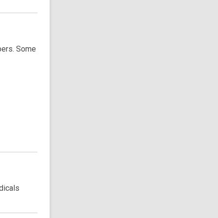
apers. Some
dicals