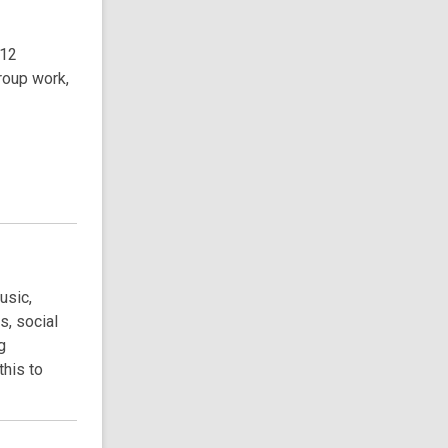
-12
roup work,
usic,
s, social
g
this to