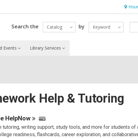
Hour
Hours
&
Locatio
Search the
by
Catalog
Keyword
d Events
Library Services
ework Help & Tutoring
e
se
HelpNow
 tutoring, writing support, study tools, and more for students of 
urces
llege readiness, flashcards, career exploration, and collaborativ