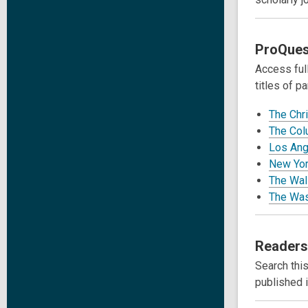
ProQues
Access full
titles of pa
The Chr
The Col
Los Ang
New Yor
The Wall
The Was
Readers
Search this
published 