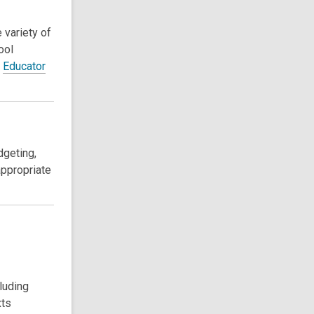
 variety of
ool
d
Educator
dgeting,
appropriate
luding
xts