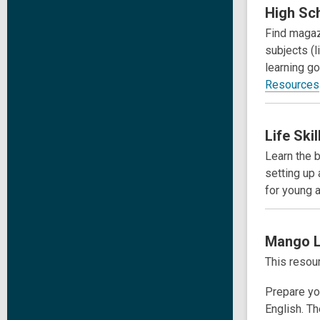
High Sch
Find magaz
subjects (l
learning g
Resources
Life Ski
Learn the b
setting up
for young a
Mango
This resour
Prepare you
English. Th