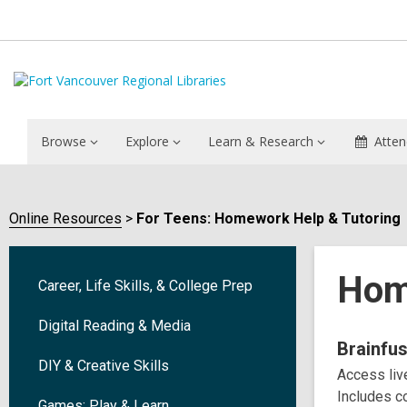
Browse
Explore
Learn & Research
Atten
Online Resources
For Teens: Homework Help & Tutoring
Hom
Career, Life Skills, & College Prep
Digital Reading & Media
Onlin
Brainfu
DIY & Creative Skills
Access live
Reso
Includes co
Games: Play & Learn