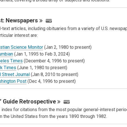
t:
Newspapers
-text articles, including obituaries from a variety of U.S. newsp
rticular interest are:
istian Science Monitor
(Jan 2, 1980 to present)
umbian
(Jan 1, 1995 to Feb 3, 2024)
eles Times
(December 4, 1996 to present)
k Times
(June 1, 1980 to present)
 Street Journal
(Jan 8, 2010 to present)
hington Post
(Dec 4, 1996 to present)
’ Guide
Retrospective
 index for citations from the most popular general-interest perio
in the United States from the years 1890 through 1982.