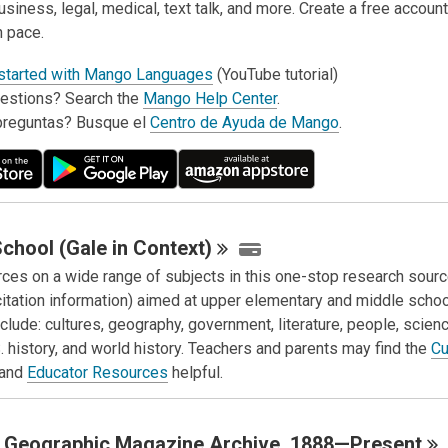
usiness, legal, medical, text talk, and more. Create a free account
n pace.
 started with Mango Languages
(YouTube tutorial)
estions? Search the
Mango Help Center
.
preguntas? Busque el
Centro de Ayuda de Mango
.
chool (Gale in
Context)
rces on a wide range of subjects in this one-stop research sour
citation information) aimed at upper elementary and middle schoo
clude: cultures, geography, government, literature, people, scienc
. history, and world history. Teachers and parents may find the
Cu
and
Educator Resources
helpful.
l Geographic Magazine Archive,
1888—Present