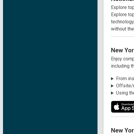
Explore to
Explore top
technology,
without th
New Yor
Enjoy comp
including t
From insi
Offsite/
Using th
New Yor