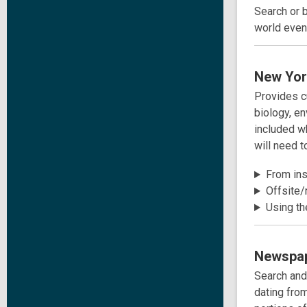
Search or 
world event
New Yor
Provides cu
biology, e
included w
will need 
From insi
Offsite/
Using th
Newspap
Search and
dating fro