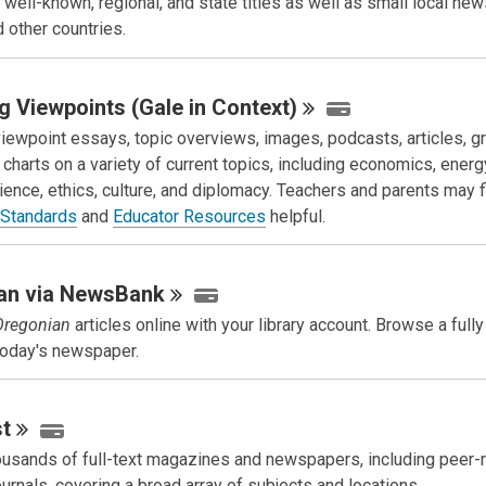
 well-known, regional, and state titles as well as small local ne
d other countries.
g Viewpoints (Gale in
Context)
iewpoint essays, topic overviews, images, podcasts, articles, g
 charts on a variety of current topics, including economics, energy
cience, ethics, culture, and diplomacy. Teachers and parents may f
 Standards
and
Educator Resources
helpful.
an via
NewsBank
Oregonian
articles online with your library account. Browse a fully
 today's newspaper.
t
usands of full-text magazines and newspapers, including peer
ournals, covering a broad array of subjects and locations.