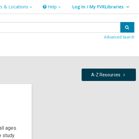
s & Locations
Help
Log In / My FVRLibraries
Help
User Log In / My FVRLibraries.
ns
Sear
Advanced Search
A-Z
Resources
all ages.
e study