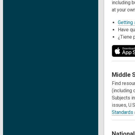
including b
at your ow
Getting
Have qu
¿Tiene 
Middle S
Find resou
(including 
Subjects in
issues, U.S
Standards
Nationa