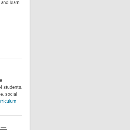
 and learn
ce
l students.
e, social
rriculum