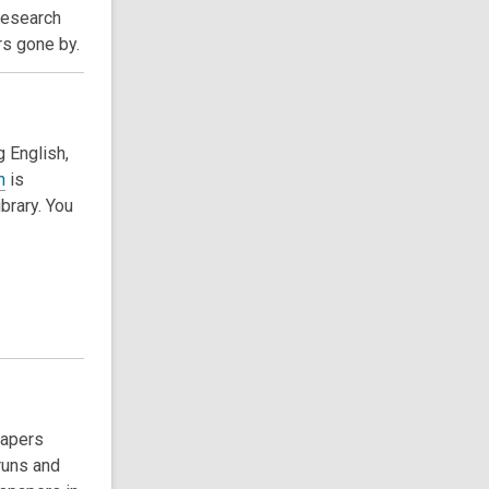
Research
rs gone by.
g English,
n
is
ibrary. You
papers
runs and