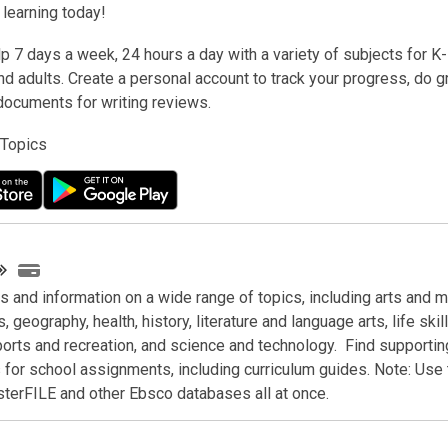
t learning today!
lp 7 days a week, 24 hours a day with a variety of subjects for K
d adults. Create a personal account to track your progress, do g
documents for writing reviews.
 Topics
es and information on a wide range of topics, including arts and m
, geography, health, history, literature and language arts, life skill
ports and recreation, and science and technology. Find supportin
for school assignments, including curriculum guides. Note:
Use 
terFILE and other Ebsco databases all at once.