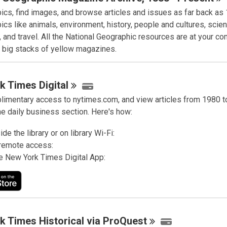
pics, find images, and browse articles and issues as far back as
ics like animals, environment, history, people and cultures, scie
 and travel. All the National Geographic resources are at your c
e big stacks of yellow magazines.
k Times
Digital
limentary access to nytimes.com, and view articles from 1980 to
he daily business section. Here's how:
de the library or on library Wi-Fi:
remote access:
e New York Times Digital App:
k Times Historical via
ProQuest