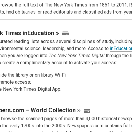
browse the full text of The New York Times from 1851 to 2011. 
s, find obituaries, or read editorials and classified ads from yea
k Times
inEducation
rated reading lists across several disciplines of study, includin
nvironmental science, leadership, and more. Access to
inEducatio
hen you are logged into
The New York Times Digital
through the l
to create a complimentary account to activate your access:
de the library or on library Wi-Fi:
remote access:
e New York Times Digital App:
ers.com – World
Collection
 browse the scanned pages of more than 4,000 historical news
m the early 1700s into the 2000s. Newspapers.com contains full 