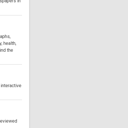
wspapers in
raphs,
, health,
ind the
 interactive
-reviewed