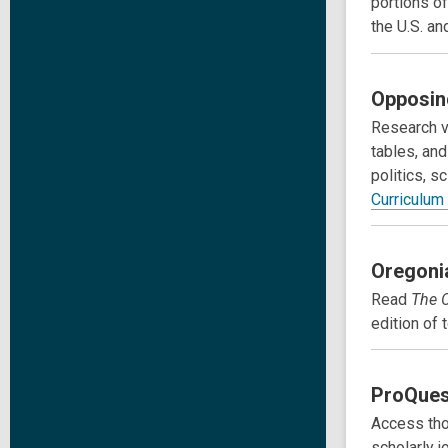
portions of
the U.S. an
Opposin
Research v
tables, and
politics, s
Curriculum
Oregoni
Read
The
edition of
ProQues
Access tho
scholarly j